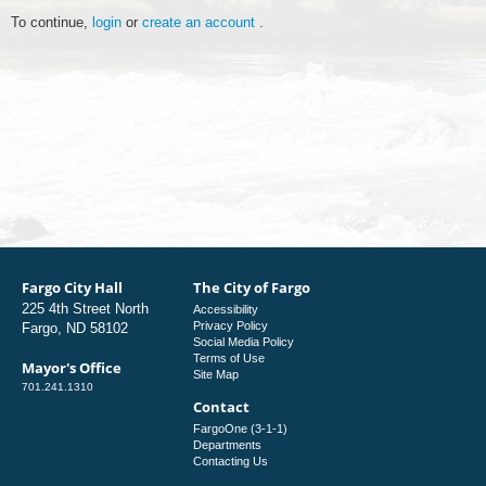
To continue,
login
or
create an account
.
Fargo City Hall
The City of Fargo
225 4th Street North
Accessibility
Privacy Policy
Fargo, ND 58102
Social Media Policy
Terms of Use
Mayor's Office
Site Map
701.241.1310
Contact
FargoOne (3-1-1)
Departments
Contacting Us