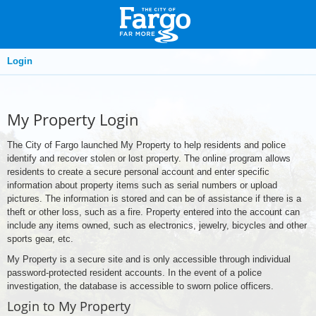
Login
My Property Login
The City of Fargo launched My Property to help residents and police
identify and recover stolen or lost property. The online program allows
residents to create a secure personal account and enter specific
information about property items such as serial numbers or upload
pictures. The information is stored and can be of assistance if there is a
theft or other loss, such as a fire. Property entered into the account can
include any items owned, such as electronics, jewelry, bicycles and other
sports gear, etc.
My Property is a secure site and is only accessible through individual
password-protected resident accounts. In the event of a police
investigation, the database is accessible to sworn police officers.
Login to My Property